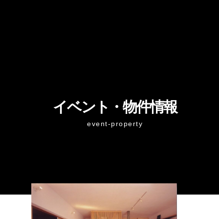
イベント・物件情報
event-property