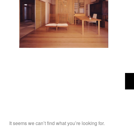
It seems we can’t find what you’re looking for.